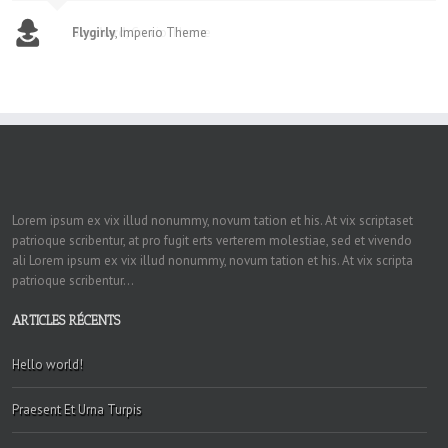
Flygirly
,
Imperio Theme
Lorem ipsum ex vix illud nonummy, novum tation et his. At vix scriptaset
patrioque scribentur, at pro fugit erts verterem molestiae, sed et vivendo
ali Lorem ipsum ex vix illud nonummy, novum tation et his. At vix scripta
patrioque scribentur...
ARTICLES RÉCENTS
Hello world!
Praesent Et Urna Turpis