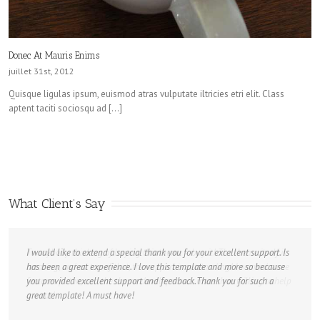
Donec At Mauris Enims
juillet 31st, 2012
Quisque ligulas ipsum, euismod atras vulputate iltricies etri elit. Class
aptent taciti sociosqu ad […]
What Client’s Say
I would like to extend a special thank you for your excellent support. Is
has been a great experience. I love this template and more so because
you provided excellent support and feedback.Thank you for such a
great template! A must have!