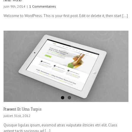
juin 9th, 2014
|
1 Commentaires
Welcome to WordPress. This is your first post. Edit or delete it, then start […]
Praesent Et Urna Turpis
juillet 31st, 2012
Quisque ligulas ipsum, euismod atras vulputate iltricies etri elit. Class
aptent taciti sociosqu ad […]