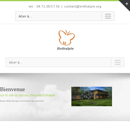
tel. : 04.71.00.57.36
|
contact@enthalpie.org
Aller à...
Aller à...
Bienvenue
sur le site du bureau d'études Enthalpie
Bureau d'étude thermique et de conseil en éco-construction