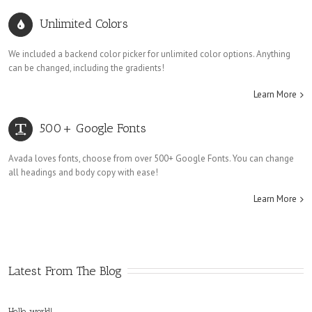
Unlimited Colors
We included a backend color picker for unlimited color options. Anything
can be changed, including the gradients!
Learn More
500+ Google Fonts
Avada loves fonts, choose from over 500+ Google Fonts. You can change
all headings and body copy with ease!
Learn More
Latest From The Blog
Hello world!