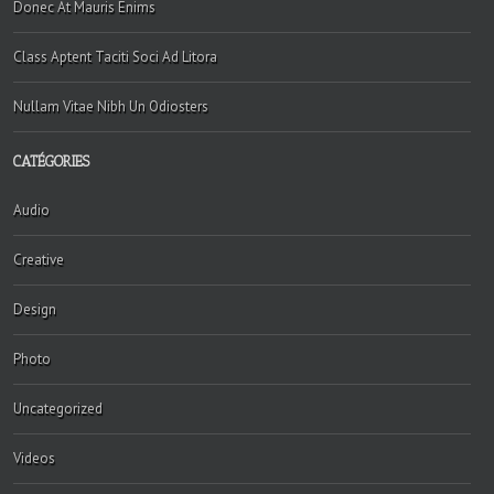
Donec At Mauris Enims
Class Aptent Taciti Soci Ad Litora
Nullam Vitae Nibh Un Odiosters
CATÉGORIES
Audio
Creative
Design
Photo
Uncategorized
Videos