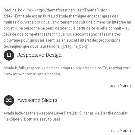
[tagline_box link= »http://themeforest.net/user/ThemeFusion »
title= »Enthalpie est un bureau d’étude thermique engager après des
maitres d’ouvrage pour que l’environnement soit une dimension intégrée au
projet »Une personne ne peux décider qu’à partir de ce qu’elle connait – au
delà de nos compétences technique nous accompagnons les maîtres
d’ouvrage pour qu’il saisissent les enjeux et l’intérêt des propositions
techniques que nous leur faisons »][/tagline_box]
Responsive Design
Avada is fully responsive and can adapt to any screen size. Try resizing your
browser window to see it happen.
Learn More
Awesome Sliders
Avada includes the awesome Layer Parallax Slider as well as the popular
FlexSlider2. Both are easy to use!
Learn More